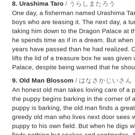
8. Urashima Taro
/ うらしまたろう
One day, a fisherman named Urashima Taro
boys who are teasing it. The next day, a t
taking him down to the Dragon Palace at t
he spends time as if in a dream. But whe
years have passed than he had realized. 
lifts the lid of a treasure box he was give
Palace, despite being warned that he shou
9. Old Man Blossom
/ はなさかじいさん
An honest old man takes loving care of a 
the puppy begins barking in the corner of a
puppy is barking, the old man finds a great
greedy old man who lives next door sees 
puppy to his own field. But when he digs 
finds nothing but snakes and centipedes. 