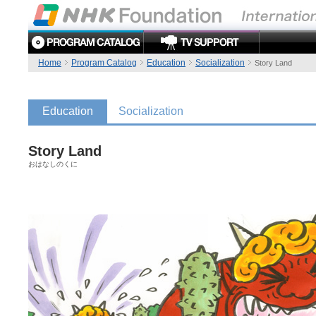
Home
Program Catalog
Education
Socialization
Story Land
Education
Socialization
Story Land
おはなしのくに