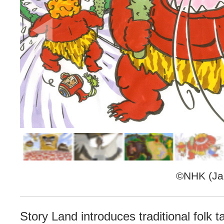
©NHK (Jap
Story Land introduces traditional folk 