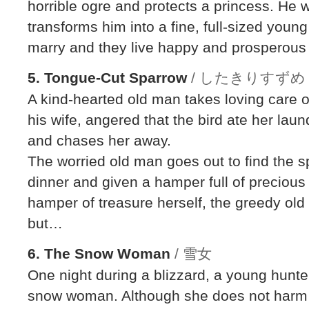
horrible ogre and protects a princess. He 
transforms him into a fine, full-sized you
marry and they live happy and prosperous l
5. Tongue-Cut Sparrow
/ したきりすずめ
A kind-hearted old man takes loving care o
his wife, angered that the bird ate her lau
and chases her away.
The worried old man goes out to find the s
dinner and given a hamper full of precious
hamper of treasure herself, the greedy old 
but…
6. The Snow Woman
/ 雪女
One night during a blizzard, a young hunter
snow woman. Although she does not harm h