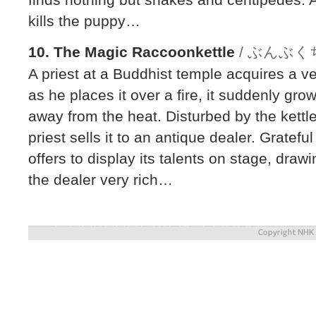
kills the puppy…
10. The Magic Raccoonkettle
/ ぶんぶ
A priest at a Buddhist temple acquires a ve
as he places it over a fire, it suddenly gro
away from the heat. Disturbed by the kettl
priest sells it to an antique dealer. Gratefu
offers to display its talents on stage, dr
the dealer very rich…