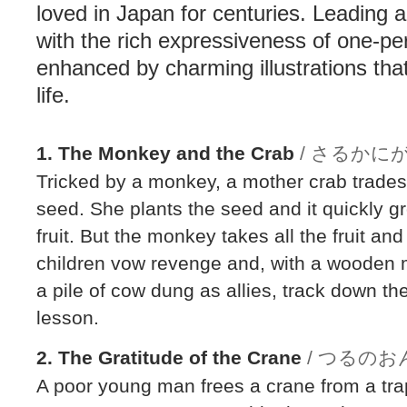
loved in Japan for centuries. Leading a
with the rich expressiveness of one-p
enhanced by charming illustrations that 
life.
1. The Monkey and the Crab
/ さるかに
Tricked by a monkey, a mother crab trades 
seed. She plants the seed and it quickly gr
fruit. But the monkey takes all the fruit and
children vow revenge and, with a wooden m
a pile of cow dung as allies, track down t
lesson.
2. The Gratitude of the Crane
/ つるの
A poor young man frees a crane from a trap