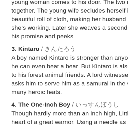
young woman comes to his door. The two m
together. The young wife secludes herself
beautiful roll of cloth, making her husband
she’s working. Later she weaves a second 
his promise and peeks…
3. Kintaro
/ きんたろう
A boy named Kintaro is stronger than any
he can even beat a bear. But Kintaro is al
to his forest animal friends. A lord witnes
asks him to serve him as a samurai in the
many heroic feats.
4. The One-Inch Boy
/ いっすんぼうし
Though hardly more than an inch high, Lit
heart of a great warrior. Using a needle a