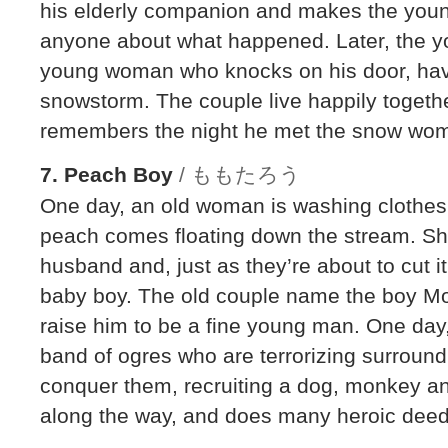
his elderly companion and makes the youn
anyone about what happened. Later, the y
young woman who knocks on his door, havi
snowstorm. The couple live happily togethe
remembers the night he met the snow wom
7. Peach Boy
/ ももたろう
One day, an old woman is washing clothes 
peach comes floating down the stream. She
husband and, just as they’re about to cut i
baby boy. The old couple name the boy M
raise him to be a fine young man. One da
band of ogres who are terrorizing surroundi
conquer them, recruiting a dog, monkey a
along the way, and does many heroic deed